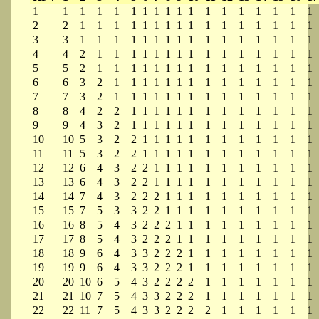
1
1
1
1
1
1
1
1
1
1
1
1
1
1
1
1
1
1
2
2
1
1
1
1
1
1
1
1
1
1
1
1
1
1
1
1
3
3
1
1
1
1
1
1
1
1
1
1
1
1
1
1
1
1
4
4
2
1
1
1
1
1
1
1
1
1
1
1
1
1
1
1
5
5
2
1
1
1
1
1
1
1
1
1
1
1
1
1
1
1
6
6
3
2
1
1
1
1
1
1
1
1
1
1
1
1
1
1
7
7
3
2
1
1
1
1
1
1
1
1
1
1
1
1
1
1
8
8
4
2
2
1
1
1
1
1
1
1
1
1
1
1
1
1
9
9
4
3
2
1
1
1
1
1
1
1
1
1
1
1
1
1
10
10
5
3
2
2
1
1
1
1
1
1
1
1
1
1
1
1
11
11
5
3
2
2
1
1
1
1
1
1
1
1
1
1
1
1
12
12
6
4
3
2
2
1
1
1
1
1
1
1
1
1
1
1
13
13
6
4
3
2
2
1
1
1
1
1
1
1
1
1
1
1
14
14
7
4
3
2
2
2
1
1
1
1
1
1
1
1
1
1
15
15
7
5
3
3
2
2
1
1
1
1
1
1
1
1
1
1
16
16
8
5
4
3
2
2
2
1
1
1
1
1
1
1
1
1
17
17
8
5
4
3
2
2
2
1
1
1
1
1
1
1
1
1
18
18
9
6
4
3
3
2
2
2
1
1
1
1
1
1
1
1
19
19
9
6
4
3
3
2
2
2
1
1
1
1
1
1
1
1
20
20
10
6
5
4
3
2
2
2
2
1
1
1
1
1
1
1
21
21
10
7
5
4
3
3
2
2
2
1
1
1
1
1
1
1
22
22
11
7
5
4
3
3
2
2
2
2
1
1
1
1
1
1