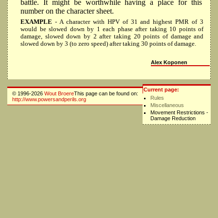
battle. It might be worthwhile having a place for this
number on the character sheet.
EXAMPLE
- A character with HPV of 31 and highest PMR of 3
would be slowed down by 1 each phase after taking 10 points of
damage, slowed down by 2 after taking 20 points of damage and
slowed down by 3 (to zero speed) after taking 30 points of damage.
Alex Koponen
Current page:
© 1996-2026
Wout Broere
This page can be found on:
Rules
http://www.powersandperils.org
Miscellaneous
Movement Restrictions -
Damage Reduction