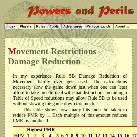
Index
Players
Rules
Tools
Adventures
Perilous Lands
About ...
Movement Restrictions -
Damage Reduction
In my experience Rule 5B Damage Reduction of
Movement hardly ever gets used. The calculations
necessary slow the game down just when one can least
afford to take time to deal with that distraction. Including a
Table of Speed reductions may allow Rule 5B to be used
without slowing the game down too much.
This table shows how many hits must be taken to
reduce PMR by 1. Each multiple of this amount reduces
PMR by another 1.
Highest PMR
HPV
1
2
3
4
5
6
7
8
9
10
11
12
13
14
15
16
17