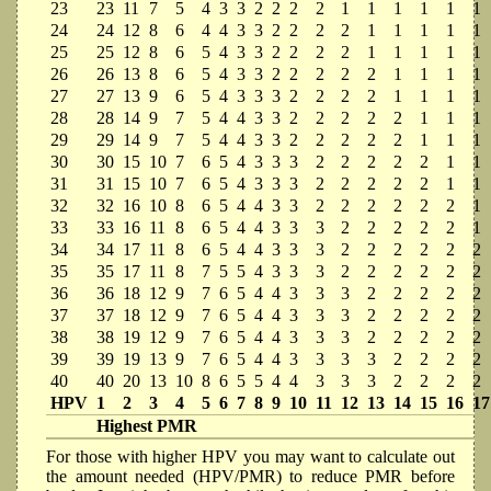
23
23
11
7
5
4
3
3
2
2
2
2
1
1
1
1
1
1
24
24
12
8
6
4
4
3
3
2
2
2
2
1
1
1
1
1
25
25
12
8
6
5
4
3
3
2
2
2
2
1
1
1
1
1
26
26
13
8
6
5
4
3
3
2
2
2
2
2
1
1
1
1
27
27
13
9
6
5
4
3
3
3
2
2
2
2
1
1
1
1
28
28
14
9
7
5
4
4
3
3
2
2
2
2
2
1
1
1
29
29
14
9
7
5
4
4
3
3
2
2
2
2
2
1
1
1
30
30
15
10
7
6
5
4
3
3
3
2
2
2
2
2
1
1
31
31
15
10
7
6
5
4
3
3
3
2
2
2
2
2
1
1
32
32
16
10
8
6
5
4
4
3
3
2
2
2
2
2
2
1
33
33
16
11
8
6
5
4
4
3
3
3
2
2
2
2
2
1
34
34
17
11
8
6
5
4
4
3
3
3
2
2
2
2
2
2
35
35
17
11
8
7
5
5
4
3
3
3
2
2
2
2
2
2
36
36
18
12
9
7
6
5
4
4
3
3
3
2
2
2
2
2
37
37
18
12
9
7
6
5
4
4
3
3
3
2
2
2
2
2
38
38
19
12
9
7
6
5
4
4
3
3
3
2
2
2
2
2
39
39
19
13
9
7
6
5
4
4
3
3
3
3
2
2
2
2
40
40
20
13
10
8
6
5
5
4
4
3
3
3
2
2
2
2
HPV
1
2
3
4
5
6
7
8
9
10
11
12
13
14
15
16
17
Highest PMR
For those with higher HPV you may want to calculate out
the amount needed (HPV/PMR) to reduce PMR before