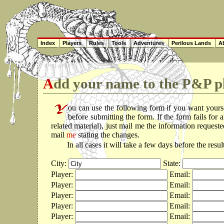
Index
Players
Rules
Tools
Adventures
Perilous Lands
Ab
Add your name to the P&P pl
ou can use the following form if you want yours
before submitting the form. If the form fails fo
related material), just mail me the information reques
mail
me
stating the changes.
In all cases it will take a few days before the resu
City:
State:
Player:
Email:
Player:
Email:
Player:
Email:
Player:
Email:
Player:
Email: