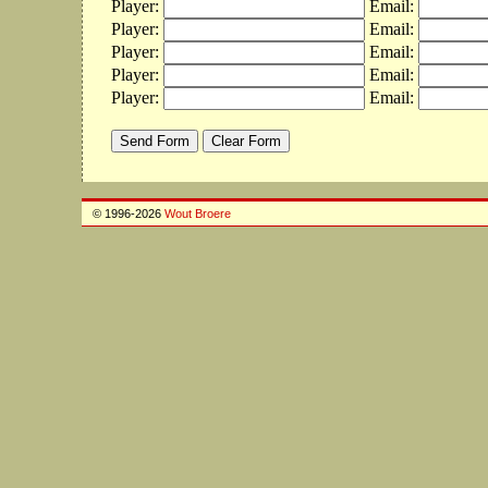
Player:
Email:
Player:
Email:
Player:
Email:
Player:
Email:
Player:
Email:
© 1996-2026
Wout Broere