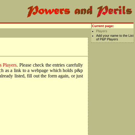
Current page:
Players
Add your name to the List
of P&P Players
s Players
. Please check the entries carefully
such as a link to a webpage which holds p&p
ady listed, fill out the form again, or just