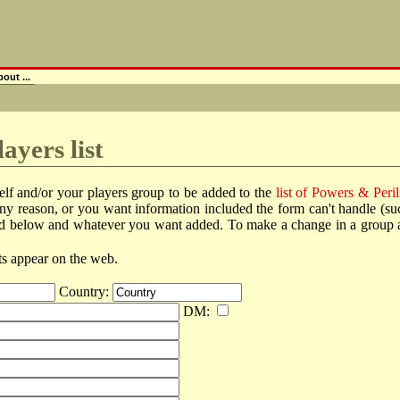
out ...
ayers list
elf and/or your players group to be added to the
list of Powers & Peril
r any reason, or you want information included the form can't handle (
ted below and whatever you want added. To make a change in a group alre
lts appear on the web.
Country:
DM: