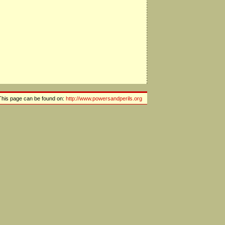
This page can be found on:
http://www.powersandperils.org