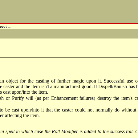
out ...
e an object for the casting of further magic upon it. Successful use
e caster and the item isn't a manufactured good. If Dispell/Banish has
s cast upon/into the item.
sh or Purify will (as per Enhancement failures) destroy the item's c
to be cast upon/into it that the caster could not normally do without
r affecting the item.
n spell in which case the Roll Modifier is added to the success roll. Ca