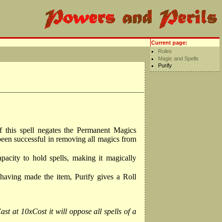
Current page:
Rules
Magic and Spells
Purify
 of this spell negates the Permanent Magics
 been successful in removing all magics from
apacity to hold spells, making it magically
 having made the item, Purify gives a Roll
st at 10xCost it will oppose all spells of a