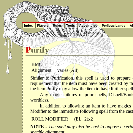
Index
Players
Rules
Tools
Adventures
Perilous Lands
Ab
Purify
BMC
2
Alignment
varies (All)
Similar to Purification, this spell is used to prepar
requirement that the item must have been created by th
the item Purify may allow the item to have further spell
Any magic failures of prior spells, Dispell/Bani
worthless.
In addition to allowing an item to have magics 
Modifier to the immediate following spell from the caste
ROLL MODIFIER
(EL+2)x2
NOTE
- The spell may also be cast to oppose a certai
specific alignment.