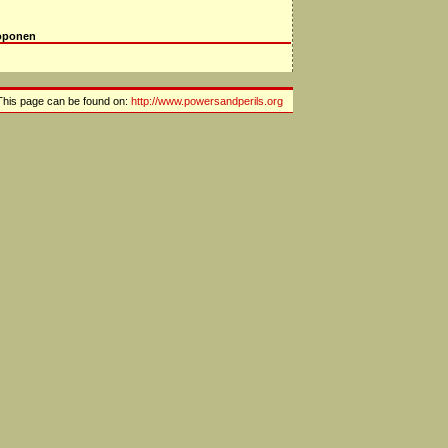
oponen
This page can be found on:
http://www.powersandperils.org