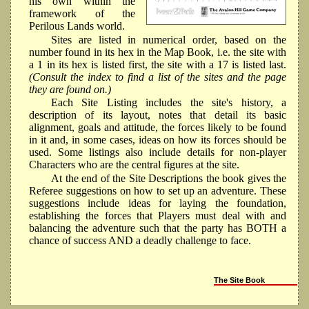
his own within the
framework of the
Perilous Lands world.
Sites are listed in numerical order, based on the
number found in its hex in the Map Book, i.e. the site with
a 1 in its hex is listed first, the site with a 17 is listed last.
(Consult the index to find a list of the sites and the page
they are found on.)
Each Site Listing includes the site's history, a
description of its layout, notes that detail its basic
alignment, goals and attitude, the forces likely to be found
in it and, in some cases, ideas on how its forces should be
used. Some listings also include details for non-player
Characters who are the central figures at the site.
At the end of the Site Descriptions the book gives the
Referee suggestions on how to set up an adventure. These
suggestions include ideas for laying the foundation,
establishing the forces that Players must deal with and
balancing the adventure such that the party has BOTH a
chance of success AND a deadly challenge to face.
The Site Book