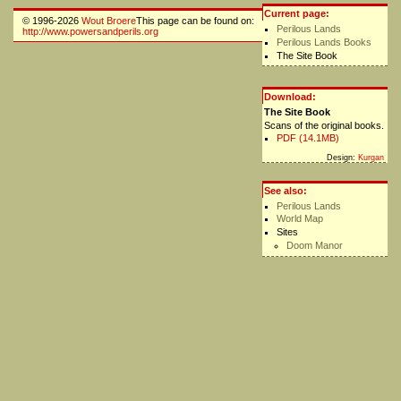
Current page:
© 1996-2026
Wout Broere
This page can be found on:
Perilous Lands
http://www.powersandperils.org
Perilous Lands Books
The Site Book
Download:
The Site Book
Scans of the original books.
PDF (14.1MB)
Design:
Kurgan
See also:
Perilous Lands
World Map
Sites
Doom Manor