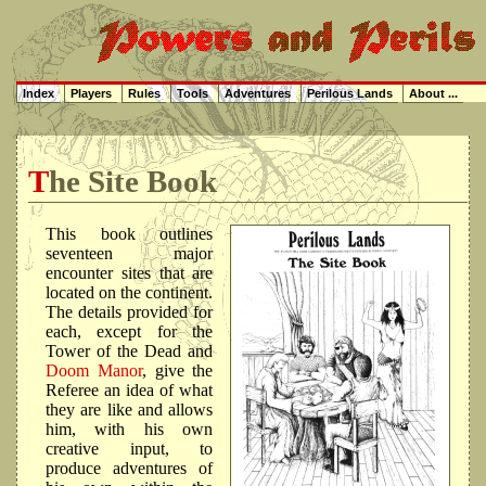
Index
Players
Rules
Tools
Adventures
Perilous Lands
About ...
The Site Book
This book outlines
seventeen major
encounter sites that are
located on the continent.
The details provided for
each, except for the
Tower of the Dead and
Doom Manor
, give the
Referee an idea of what
they are like and allows
him, with his own
creative input, to
produce adventures of