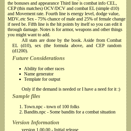
the bonuses and appearance Third line is combat info CEL,
CEP (this matches) OCV/DCV and combat EL (simple d10)
and Movement rate. Fourth line is energy level, dodge value,
MDV..etc Sex - 75% chance of male and 25% of female change
if need be. Fifth line is the hit points by itself so you can edit it
through damage. Notes is for armor, weapons and other things
you might want to add.
All stats are done by the book. Aside from Combat
EL (d10), sex (the formula above, and CEP random
(d1200).
Future Considerations
Ability for other races
Name generator
Template for output
Only if the demand is needed or I have a need for it :)
Sample files
Town.npc - town of 100 folks
Bandits.npc - Some bandits for a combat situation
Version Information
version 1.00.00 - Initial release