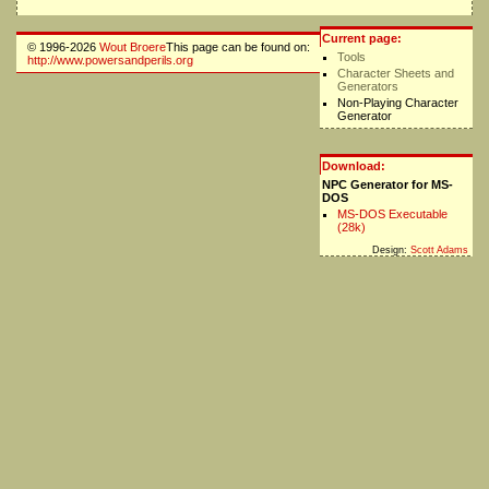
Current page:
© 1996-2026
Wout Broere
This page can be found on:
Tools
http://www.powersandperils.org
Character Sheets and
Generators
Non-Playing Character
Generator
Download:
NPC Generator for MS-
DOS
MS-DOS Executable
(28k)
Design:
Scott Adams