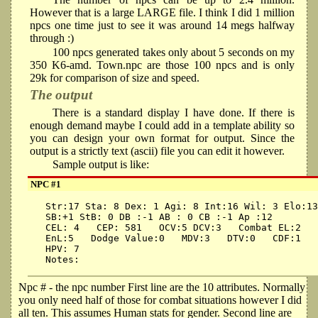
However that is a large LARGE file. I think I did 1 million
npcs one time just to see it was around 14 megs halfway
through :)
100 npcs generated takes only about 5 seconds on my
350 K6-amd. Town.npc are those 100 npcs and is only
29k for comparison of size and speed.
The output
There is a standard display I have done. If there is
enough demand maybe I could add in a template ability so
you can design your own format for output. Since the
output is a strictly text (ascii) file you can edit it however.
Sample output is like:
NPC #1
 Str:17 Sta: 8 Dex: 1 Agi: 8 Int:16 Wil: 3 Elo:13
 SB:+1 StB: 0 DB :-1 AB : 0 CB :-1 Ap :12

 CEL: 4   CEP: 581   OCV:5 DCV:3   Combat EL:2   
 EnL:5   Dodge Value:0   MDV:3   DTV:0   CDF:1   
 HPV: 7

Npc # - the npc number First line are the 10 attributes. Normally
you only need half of those for combat situations however I did
all ten. This assumes Human stats for gender. Second line are