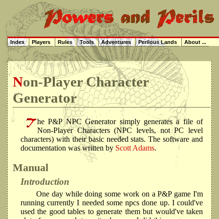
Index
Players
Rules
Tools
Adventures
Perilous Lands
About ...
Non-Player Character
Generator
he P&P NPC Generator simply generates a file of
Non-Player Characters (NPC levels, not PC level
characters) with their basic needed stats. The software and
documentation was written by
Scott Adams
.
Manual
Introduction
One day while doing some work on a P&P game I'm
running currently I needed some npcs done up. I could've
used the good tables to generate them but would've taken