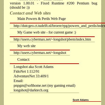
version 1.00.01 - Fixed Runtime #200 Pentium bug
(should be :))
Contact and Web sites
Main Powers & Perils Web Page
http://dutcgeo.ct.tudelft.nl/broere/rpg/powers_and_perils/inde
My Game web site - for current game :)
http://users.cybermax.net/~longshot/pbem/index.htm
My web site
http://users.cybermax.net/~longshot
Contact:
Longshot aka Scott Adams
FidoNet 1:112/91
AdventureNet 33:409/1
Email:
pnpgm@softhome.net (my gaming email)
longshot@darktech.org
Scott Adams