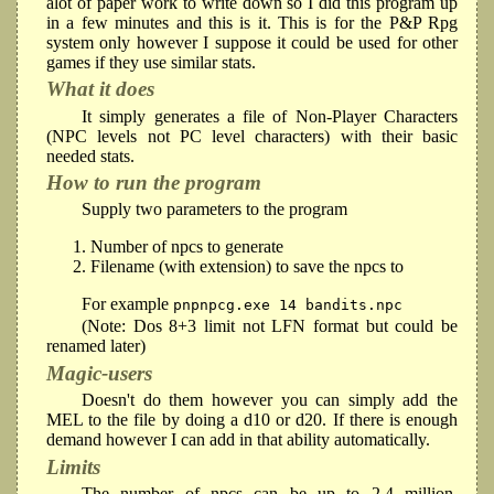
alot of paper work to write down so I did this program up
in a few minutes and this is it. This is for the P&P Rpg
system only however I suppose it could be used for other
games if they use similar stats.
What it does
It simply generates a file of Non-Player Characters
(NPC levels not PC level characters) with their basic
needed stats.
How to run the program
Supply two parameters to the program
Number of npcs to generate
Filename (with extension) to save the npcs to
For example
pnpnpcg.exe 14 bandits.npc
(Note: Dos 8+3 limit not LFN format but could be
renamed later)
Magic-users
Doesn't do them however you can simply add the
MEL to the file by doing a d10 or d20. If there is enough
demand however I can add in that ability automatically.
Limits
The number of npcs can be up to 2.4 million.