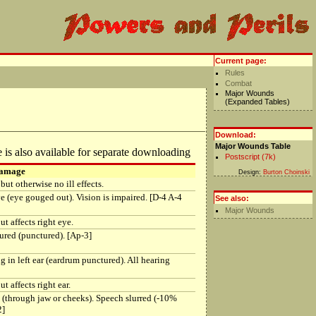
Current page:
Rules
Combat
Major Wounds
(Expanded Tables)
Download:
Major Wounds Table
 is also available for separate downloading
Postscript (7k)
Damage
Design:
Burton Choinski
but otherwise no ill effects.
ye (eye gouged out). Vision is impaired. [D-4 A-4
See also:
Major Wounds
t affects right eye.
ured (punctured). [Ap-3]
g in left ear (eardrum punctured). All hearing
t affects right ear.
 (through jaw or cheeks). Speech slurred (-10%
2]