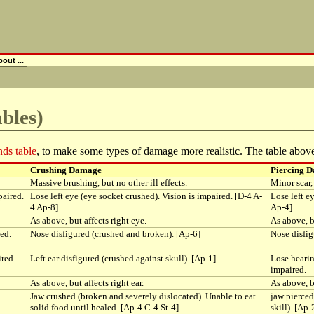
out ...
bles)
ds table
, to make some types of damage more realistic. The table above
Crushing Damage
Piercing 
Massive brushing, but no other ill effects.
Minor scar, 
paired.
Lose left eye (eye socket crushed). Vision is impaired. [D-4 A-
Lose left e
4 Ap-8]
Ap-4]
As above, but affects right eye.
As above, bu
ed.
Nose disfigured (crushed and broken). [Ap-6]
Nose disfig
ired.
Left ear disfigured (crushed against skull). [Ap-1]
Lose hearin
impaired.
As above, but affects right ear.
As above, bu
Jaw crushed (broken and severely dislocated). Unable to eat
jaw pierced
solid food until healed. [Ap-4 C-4 St-4]
skill). [Ap-