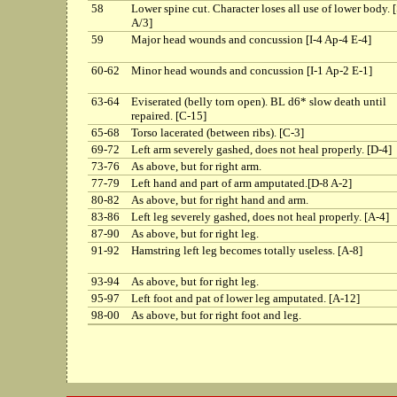
58
Lower spine cut. Character loses all use of lower body. 
A/3]
59
Major head wounds and concussion [I-4 Ap-4 E-4]
60-62
Minor head wounds and concussion [I-1 Ap-2 E-1]
63-64
Eviserated (belly torn open). BL d6* slow death until
repaired. [C-15]
65-68
Torso lacerated (between ribs). [C-3]
69-72
Left arm severely gashed, does not heal properly. [D-4]
73-76
As above, but for right arm.
77-79
Left hand and part of arm amputated.[D-8 A-2]
80-82
As above, but for right hand and arm.
83-86
Left leg severely gashed, does not heal properly. [A-4]
87-90
As above, but for right leg.
91-92
Hamstring left leg becomes totally useless. [A-8]
93-94
As above, but for right leg.
95-97
Left foot and pat of lower leg amputated. [A-12]
98-00
As above, but for right foot and leg.