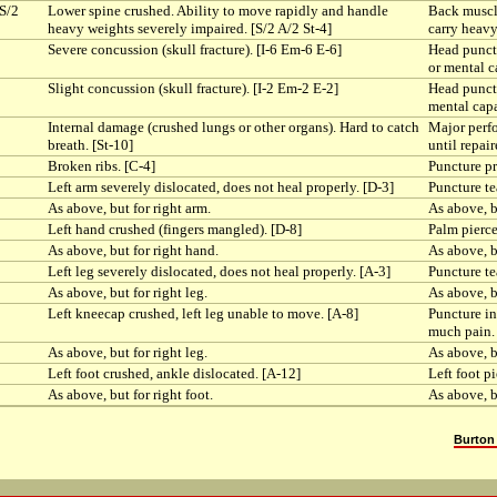
[S/2
Lower spine crushed. Ability to move rapidly and handle
Back muscle
heavy weights severely impaired. [S/2 A/2 St-4]
carry heavy
Severe concussion (skull fracture). [I-6 Em-6 E-6]
Head punctu
or mental c
Slight concussion (skull fracture). [I-2 Em-2 E-2]
Head punctu
mental capa
Internal damage (crushed lungs or other organs). Hard to catch
Major perfo
breath. [St-10]
until repair
Broken ribs. [C-4]
Puncture pr
Left arm severely dislocated, does not heal properly. [D-3]
Puncture te
As above, but for right arm.
As above, b
Left hand crushed (fingers mangled). [D-8]
Palm pierce
As above, but for right hand.
As above, b
Left leg severely dislocated, does not heal properly. [A-3]
Puncture te
As above, but for right leg.
As above, bu
Left kneecap crushed, left leg unable to move. [A-8]
Puncture in
much pain. 
As above, but for right leg.
As above, b
Left foot crushed, ankle dislocated. [A-12]
Left foot p
As above, but for right foot.
As above, bu
Burton