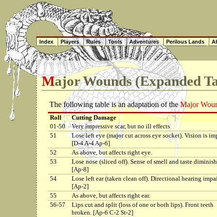
Index
Players
Rules
Tools
Adventures
Perilous Lands
Ab
Major Wounds (Expanded Ta
The following table is an adaptation of the
Major Woun
Roll
Cutting Damage
01-50
Very impressive scar, but no ill effects
51
Lose left eye (major cut across eye socket). Vision is im
[D-4 A-4 Ap-6]
52
As above, but affects right eye.
53
Lose nose (sliced off). Sense of smell and taste diminish
[Ap-8]
54
Lose left ear (taken clean off). Directional hearing impa
[Ap-2]
55
As above, but affects right ear.
56-57
Lips cut and split (loss of one or both lips). Front teeth
broken. [Ap-6 C-2 St-2]