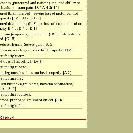
s torn (punctured and twisted). reduced ability to
 loads, constant pain. [S/2 A-4 St-10]
red (brain pierced). Severe loss of motor control
apacity [I/2 or D/2 or E/2]
red (brain pierced). Slight loss of motor control or
city [I-4 or D-4 or E-4]
ration (major organ punctured). BL d6 slow death
ed. [C-15]
oduces hernia. Severe pain. [St-5]
ars arm muscles, does not heal properly. [D-2]
ut for right arm.
d (loss of mobility). [D-4]
ut for right hand.
ars leg muscles, does not heal properly. [A-2]
t for right leg.
 left buttocks/groin area, movement hindered,
[A-4 St-2]
ut for right buttock.
ierced, pinned to ground or object. [A-6]
t for right foot.
 Choinski