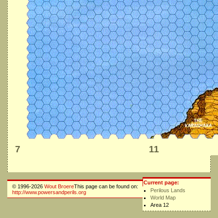
7
11
Current page:
© 1996-2026
Wout Broere
This page can be found on:
Perilous Lands
http://www.powersandperils.org
World Map
Area 12