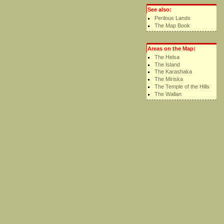
See also:
Perilous Lands
The Map Book
Areas on the Map:
The Helsa
The Island
The Karashaka
The Miriska
The Temple of the Hills
The Wallan