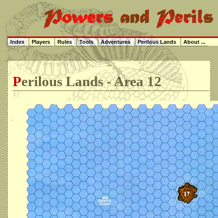
Index
Players
Rules
Tools
Adventures
Perilous Lands
About ...
Perilous Lands - Area 12